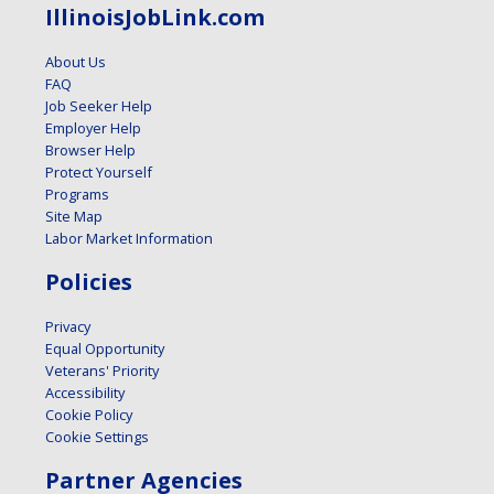
IllinoisJobLink.com
About Us
FAQ
Job Seeker Help
Employer Help
Browser Help
Protect Yourself
Programs
Site Map
Labor Market Information
Policies
Privacy
Equal Opportunity
Veterans' Priority
Accessibility
Cookie Policy
Cookie Settings
Partner Agencies