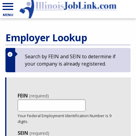
MENU
Employer Lookup
Search by FEIN and SEIN to determine if
your company is already registered.
Employer
FEIN
(required)
Lookup
Your Federal Employment Identification Number is 9
digits.
SEIN
(required)