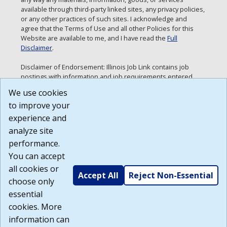
available through third-party linked sites, any privacy policies,
or any other practices of such sites. I acknowledge and
agree that the Terms of Use and all other Policies for this
Website are available to me, and I have read the
Full
Disclaimer
.
Disclaimer of Endorsement: Illinois Job Link contains job
postings with information and job requirements entered
directly by employers. Neither the Department of
We use cookies
Employment Security nor the State of Illinois are making any
to improve your
endorsements or recommendations with respect to this
information. Any views and opinions expressed in the job
experience and
postings are those of the specific employer.
analyze site
Build: 185cbd2bac10e1bc83ab283352c24c0a9f3fd098 ,
performance.
1.131
You can accept
all cookies or
Accept All
Reject Non-Essential
choose only
essential
cookies. More
information can