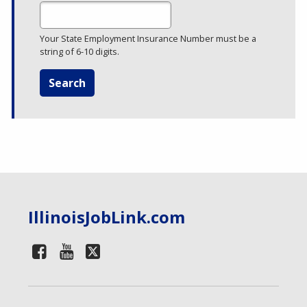
Your State Employment Insurance Number must be a
string of 6-10 digits.
IllinoisJobLink.com