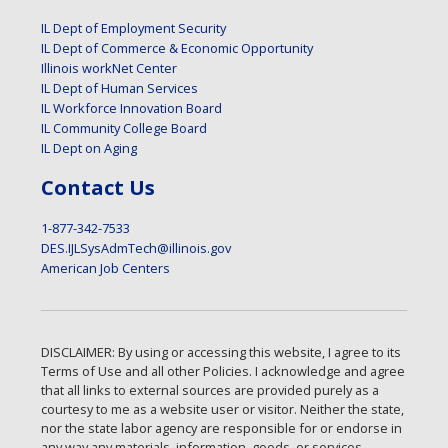
IL Dept of Employment Security
IL Dept of Commerce & Economic Opportunity
Illinois workNet Center
IL Dept of Human Services
IL Workforce Innovation Board
IL Community College Board
IL Dept on Aging
Contact Us
1-877-342-7533
DES.IJLSysAdmTech@illinois.gov
American Job Centers
DISCLAIMER: By using or accessing this website, I agree to its
Terms of Use and all other Policies. I acknowledge and agree
that all links to external sources are provided purely as a
courtesy to me as a website user or visitor. Neither the state,
nor the state labor agency are responsible for or endorse in
any way any materials, information, goods, or services