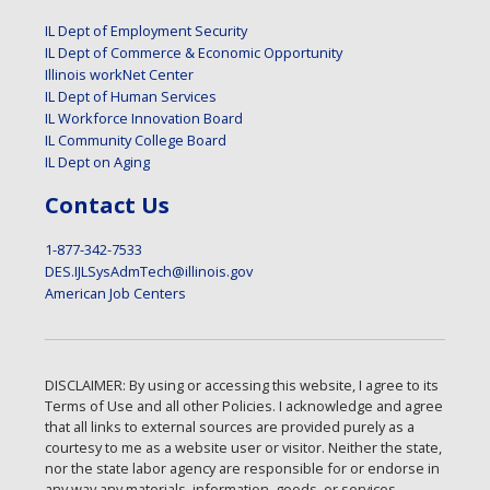
IL Dept of Employment Security
IL Dept of Commerce & Economic Opportunity
Illinois workNet Center
IL Dept of Human Services
IL Workforce Innovation Board
IL Community College Board
IL Dept on Aging
Contact Us
1-877-342-7533
DES.IJLSysAdmTech@illinois.gov
American Job Centers
DISCLAIMER: By using or accessing this website, I agree to its
Terms of Use and all other Policies. I acknowledge and agree
that all links to external sources are provided purely as a
courtesy to me as a website user or visitor. Neither the state,
nor the state labor agency are responsible for or endorse in
any way any materials, information, goods, or services