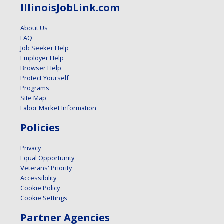
IllinoisJobLink.com
About Us
FAQ
Job Seeker Help
Employer Help
Browser Help
Protect Yourself
Programs
Site Map
Labor Market Information
Policies
Privacy
Equal Opportunity
Veterans' Priority
Accessibility
Cookie Policy
Cookie Settings
Partner Agencies