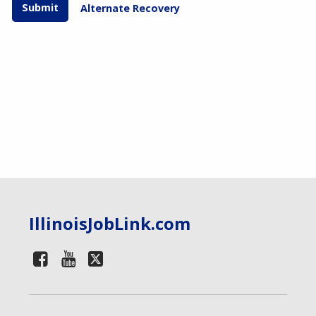
Alternate Recovery
IllinoisJobLink.com