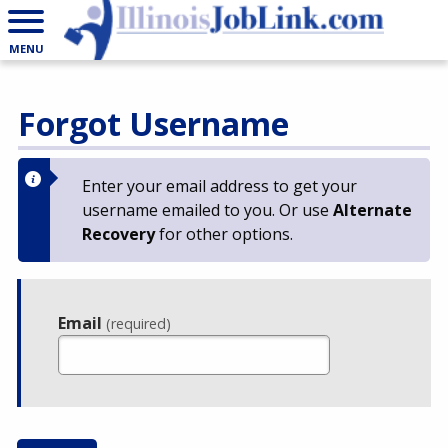
MENU
Forgot Username
Enter your email address to get your
username emailed to you. Or use
Alternate
Recovery
for other options.
Email
(required)