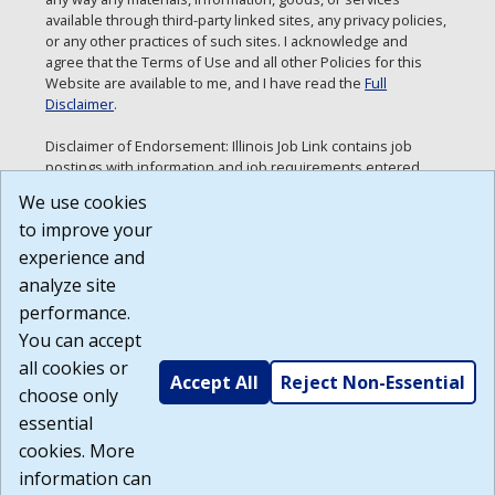
available through third-party linked sites, any privacy policies,
or any other practices of such sites. I acknowledge and
agree that the Terms of Use and all other Policies for this
Website are available to me, and I have read the
Full
Disclaimer
.
Disclaimer of Endorsement: Illinois Job Link contains job
postings with information and job requirements entered
directly by employers. Neither the Department of
We use cookies
Employment Security nor the State of Illinois are making any
to improve your
endorsements or recommendations with respect to this
information. Any views and opinions expressed in the job
experience and
postings are those of the specific employer.
analyze site
Build: 185cbd2bac10e1bc83ab283352c24c0a9f3fd098 ,
performance.
1.131
You can accept
all cookies or
Accept All
Reject Non-Essential
choose only
essential
cookies. More
information can